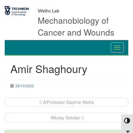
Skip
Skip
to
to
Weihs Lab
Content
navigation
Mechanobiology of
Cancer and Wounds
Amir Shaghoury
26/10/2022
Post
A/Professor Daphne Weihs
navigation
Nikolay Solodar
Toggl