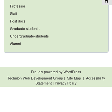
Toggl
Professor
Staff
Post docs
Graduate students
Undergraduate-students
Alumni
Proudly powered by WordPress
Technion Web Development Group
|
Site Map
|
Accessibility
Statement
|
Privacy Policy